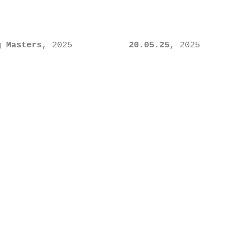
g Masters
, 2025
20.05.25
, 2025