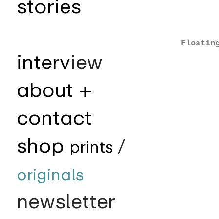
stories
Floatin
interv
iew
about +
contact
shop
prints
/
originals
newsletter