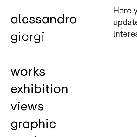
Here y
alessandro
update
intere
giorgi
works
exhibition
views
graphic