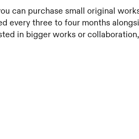
ou can purchase small original works 
d every three to four months alongs
sted in bigger works or collaboration,