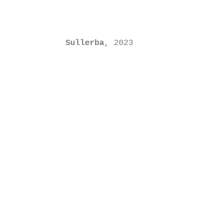
Sullerba
, 2023