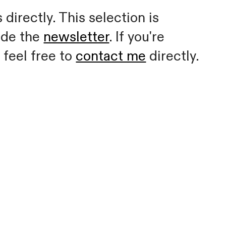
directly. This selection is
ide the
newsletter
. If you're
 feel free to
contact me
directly.